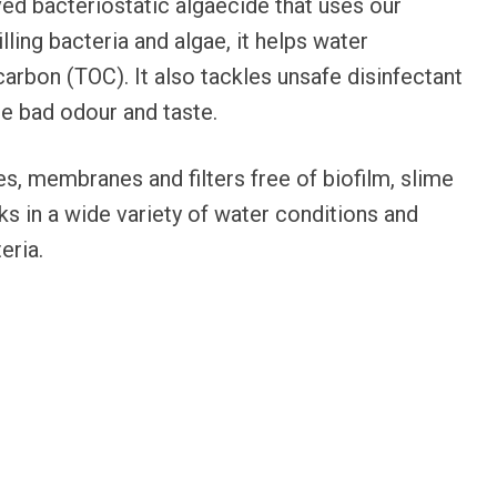
ed bacteriostatic algaecide that uses our
lling bacteria and algae, it helps water
carbon (TOC). It also tackles unsafe disinfectant
e bad odour and taste.
es, membranes and filters free of biofilm, slime
ks in a wide variety of water conditions and
eria.