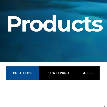
o
Products
d
u
c
PURA-FI 420
PURA-FI POND
AERIS
t