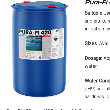
s
Pura-Fi
Suitable Us
and intake 
irrigation s
Sizes
: Avai
Dosage
: Ap
water
Water Cond
pH9) and al
hardness lo