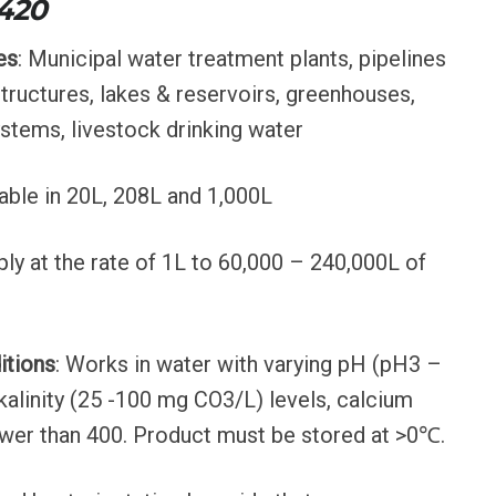
 420
es
: Municipal water treatment plants, pipelines
structures, lakes & reservoirs, greenhouses,
ystems, livestock drinking water
lable in 20L, 208L and 1,000L
ply at the rate of 1L to 60,000 – 240,000L of
itions
: Works in water with varying pH (pH3 –
kalinity (25 -100 mg CO3/L) levels, calcium
wer than 400. Product must be stored at >0℃.