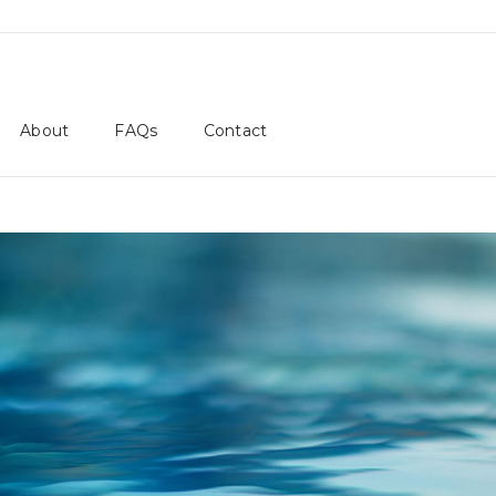
About
FAQs
Contact