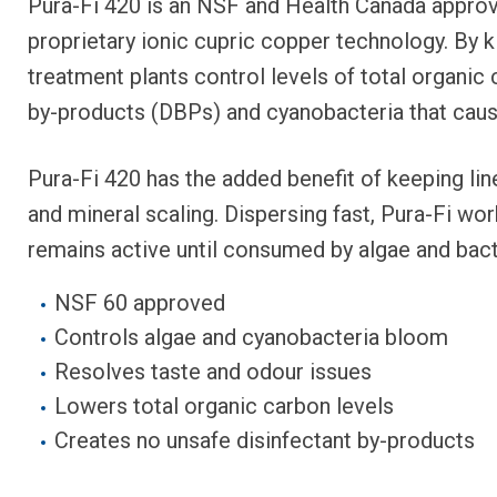
Pura-Fi 420 is an NSF and Health Canada approv
proprietary ionic cupric copper technology. By ki
treatment plants control levels of total organic 
by-products (DBPs) and cyanobacteria that caus
Pura-Fi 420 has the added benefit of keeping lin
and mineral scaling. Dispersing fast, Pura-Fi wor
remains active until consumed by algae and bact
NSF 60 approved
Controls algae and cyanobacteria bloom
Resolves taste and odour issues
Lowers total organic carbon levels
Creates no unsafe disinfectant by-products