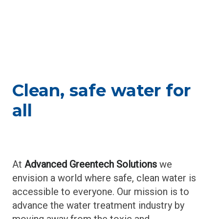
About
o
u
t
Clean, safe water for
all
At
Advanced Greentech Solutions
we
envision a world where safe, clean water is
accessible to everyone.
Our mission is to
advance the water treatment industry by