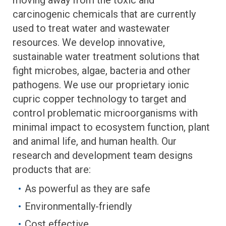
moving away from the toxic and
carcinogenic chemicals that are currently
used to treat water and wastewater
resources.
We develop innovative,
sustainable water treatment solutions that
fight microbes, algae, bacteria and other
pathogens. We use our proprietary ionic
cupric copper technology to target and
control problematic microorganisms with
minimal impact to ecosystem function, plant
and animal life, and human health.
Our
research and development team designs
products that are:
As powerful as they are safe
Environmentally-friendly
Cost effective