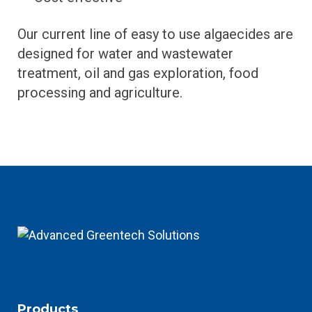
Our current line of easy to use algaecides are
designed for water and wastewater
treatment, oil and gas exploration, food
processing and agriculture.
Products