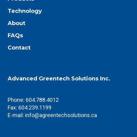
Technology
About
FAQs
Contact
Advanced Greentech Solutions Inc.
Phone: 604.788.4012
Fax: 604.239.1199
E-mail:
info@agreentechsolutions.ca