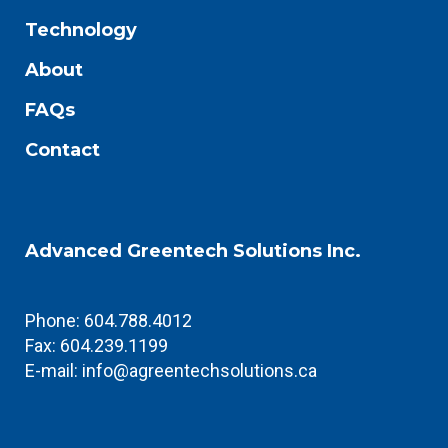
Technology
About
FAQs
Contact
Advanced Greentech Solutions Inc.
Phone: 604.788.4012
Fax: 604.239.1199
E-mail:
info@agreentechsolutions.ca