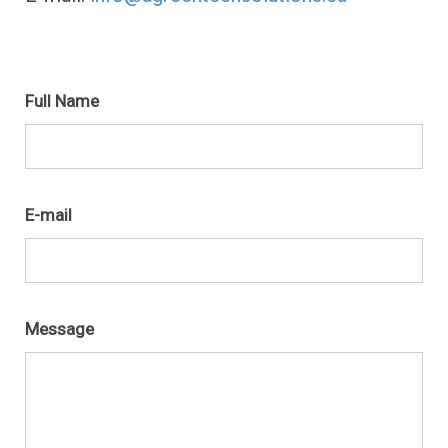
Get in touch
Full Name
E-mail
Message