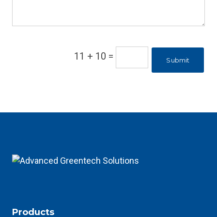
11 + 10
=
Submit
Products