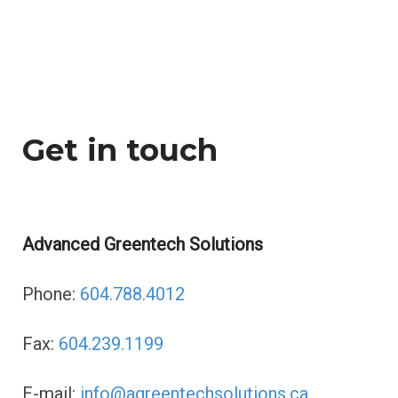
Contact
n
t
a
Get in touch
c
Advanced Greentech Solutions
t
Phone:
604.788.4012
Fax:
604.239.1199
E-mail:
info@agreentechsolutions.ca